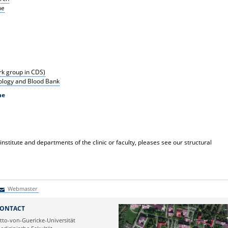
ne
rk group in CDS)
logy and Blood Bank
ne
 institute and departments of the clinic or faculty, pleases see our structural
Webmaster
Webmaster
ONTACT
tto-von-Guericke-Universität