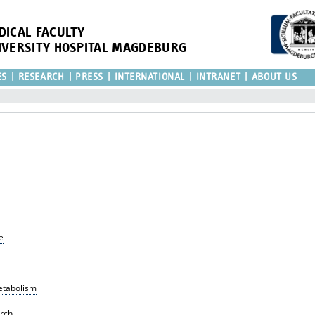
DICAL FACULTY
IVERSITY HOSPITAL MAGDEBURG
ES
RESEARCH
PRESS
INTERNATIONAL
INTRANET
ABOUT US
e
Metabolism
rch