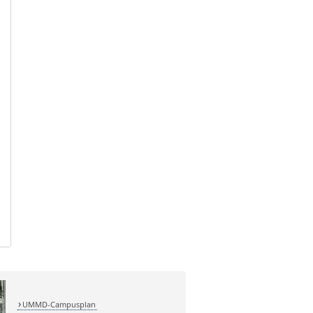
UMMD-Campusplan