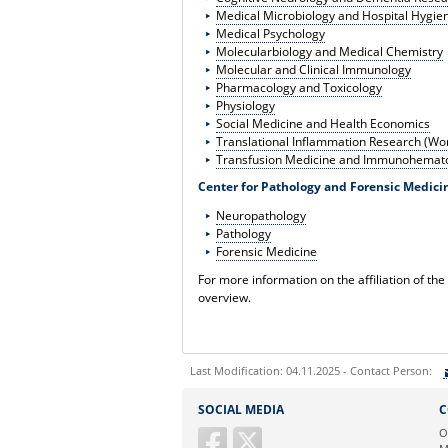
Medical Microbiology and Hospital Hygie
Medical Psychology
Molecularbiology and Medical Chemistry
Molecular and Clinical Immunology
Pharmacology and Toxicology
Physiology
Social Medicine and Health Economics
Translational Inflammation Research (Wo
Transfusion Medicine and Immunohemato
Center for Pathology and Forensic Medici
Neuropathology
Pathology
Forensic Medicine
For more information on the affiliation of the
overview.
Last Modification: 04.11.2025 - Contact Person:
Sie können eine Nachricht versenden an:
SOCIAL MEDIA
C
Ihre E-Mailadresse:
O