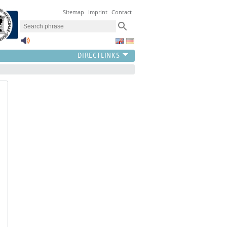
Sitemap
Imprint
Contact