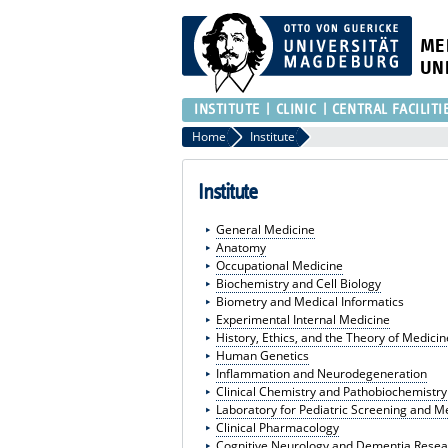
ME
UN
INSTITUTE
CLINIC
CENTRAL FACILITI
Home
Institute
Institute
General Medicine
Anatomy
Occupational Medicine
Biochemistry and Cell Biology
Biometry and Medical Informatics
Experimental Internal Medicine
History, Ethics, and the Theory of Medicin
Human Genetics
Inflammation and Neurodegeneration
Clinical Chemistry and Pathobiochemistry
Laboratory for Pediatric Screening and 
Clinical Pharmacology
Cognitive Neurology and Dementia Resea