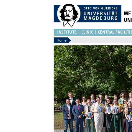
ME
UN
INSTITUTE
CLINIC
CENTRAL FACILITI
Home