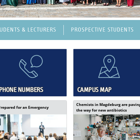
TUDENTS & LECTURERS
PROSPECTIVE STUDENTS
PHONE NUMBERS
CAMPUS MAP
Chemists in Magdeburg are pavin
Prepared for an Emergency
the way for new antibiotics