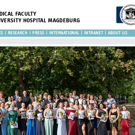
DICAL FACULTY
IVERSITY HOSPITAL MAGDEBURG
ES
RESEARCH
PRESS
INTERNATIONAL
INTRANET
ABOUT US