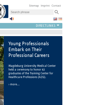
Sitemap
Imprint
Contact
Young Professionals
Embark on Their
Professional Careers
Magdeburg University Medical Center
held a ceremony to honor 62
graduates of the Training Center for
Healthcare Professions (AZG).
more...