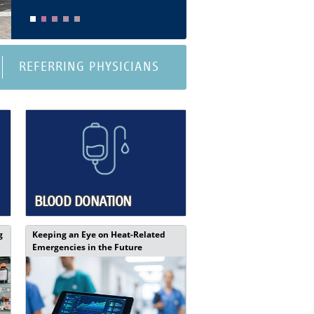
REFERRING PHYSICIANS
BLOOD DONATION
g
Keeping an Eye on Heat-Related
Emergencies in the Future