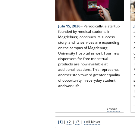
July 15, 2026
- Periodically, a startup
founded by medical students in
Magdeburg, continues its success
story, and its services are expanding
on the campus of Magdeburg
University Hospital as well: Four new
dispensers for free menstrual
products are now available at
additional locations. This represents
another step toward greater equality
of opportunity in everyday student
and work life.
.
more...
[1]
|
2
|
3
|
All News