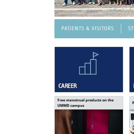
PATIENTS & VISITORS
S
CAREER
Free menstrual products on the
UMMD campus