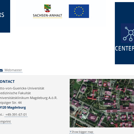
RS
CENTE
Webmaster
Webmaster
ONTACT
tto-von-Guericke-Universität
edizinische Fakultät
niversitätsklinikum Magdeburg A.ö.R.
eipziger Str. 44
9120 Magdeburg
el.:
+49-391-67-01
Imprint
Show bigger map