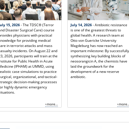
July 15, 2026
- The TDSC® (Terror
July 14, 2026
- Antibiotic resistance
and Disaster Surgical Care) course
is one of the greatest threats to
provides physicians with practical
global health. A research team at
knowledge for providing medical
Otto von Guericke University
care in terrorist attacks and mass
Magdeburg has now reached an
casualty incidents. On August 22 and
important milestone: By successfully
23, 2026, participants will train at the
synthesizing key building blocks of
Institute for Public Health in Acute
neosorangicin A, the chemists have
Medicine (IPHAM) at UMMD, using
laid the groundwork for the
realistic case simulations to practice
development of a new reserve
surgical, organizational, and tactical-
antibiotic.
strategic decision-making processes
for highly dynamic emergency
situations.
more...
more..